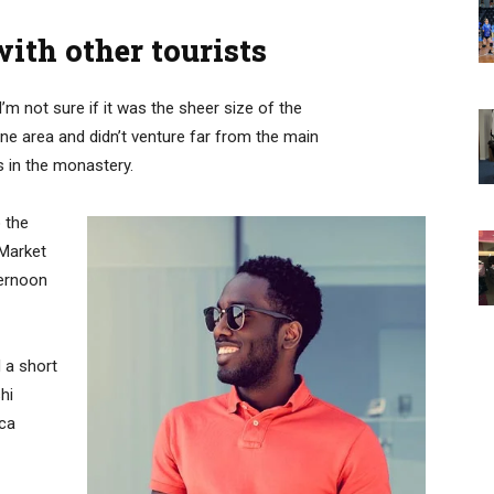
ith other tourists
’m not sure if it was the sheer size of the
e area and didn’t venture far from the main
s in the monastery.
 the
 Market
ternoon
 a short
hi
ica