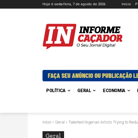
Hoje é sexta-feira, 7 de agosto de 2026
Início
P
POLÍTICA
GERAL
ECONOMIA
Início
Geral
Talented Nigerian Artists Trying to Redu
Geral