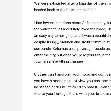
We were exhausted after a long day of travel, 
headed back to the hotel and crashed.
I had low expectations about Sofia as a city, bu
the walking tour I absolutely loved the place. T
an easy city to navigate, and it was a beautiful 
despite its ugly, staunch and stolid communist-
surrounds. Sofia has a very average facade as
enter the city, but once you lose yourself in the
town area, everything changes.
Clothes can transform your mood and confiden
you have a strong point of view, you can lose integ
be staged or fussy. I think I’d go mad if I didn’
true to your heritage, that’s what your brand is 