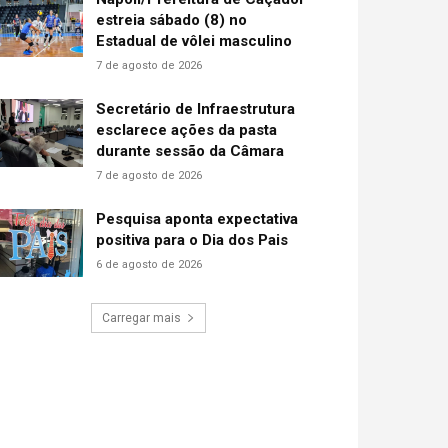
estreia sábado (8) no
Estadual de vôlei masculino
7 de agosto de 2026
Secretário de Infraestrutura
esclarece ações da pasta
durante sessão da Câmara
7 de agosto de 2026
Pesquisa aponta expectativa
positiva para o Dia dos Pais
6 de agosto de 2026
Carregar mais