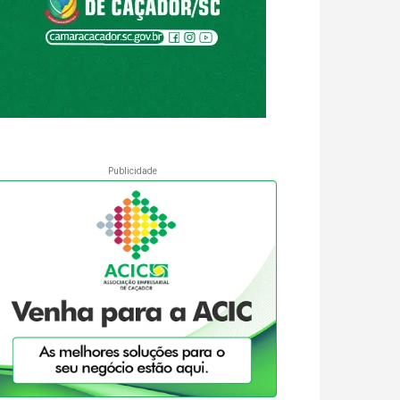
Publicidade