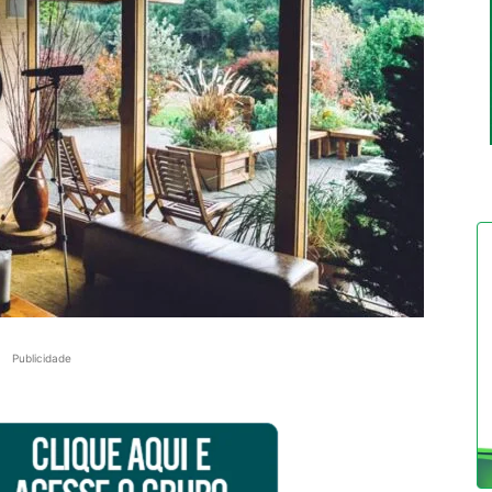
Publicidade