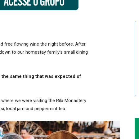
 free flowing wine the night before. After
down to our homestay family’s small dining
 the same thing that was expected of
 where we were visiting the Rila Monastery
i, local jam and peppermint tea.