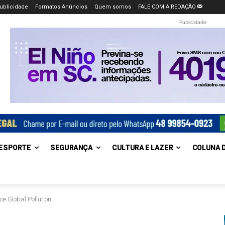
ublicidade
Formatos Anúncios
Quem somos
FALE COM A REDAÇÃO
Publicidade
ESPORTE
SEGURANÇA
CULTURA E LAZER
COLUNA 
ce Global Pollution