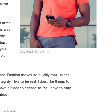
so we
t after
his was
city –
built
 you
City Guide for Vienna
 old
ce. Fashion moves so quickly that, unless
rity. I like to be real. I don’t like things to
t have a place to escape to. You have to stay
about.
Publicidade