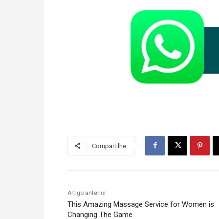
Compartilhe
Artigo anterior
This Amazing Massage Service for Women is
Changing The Game