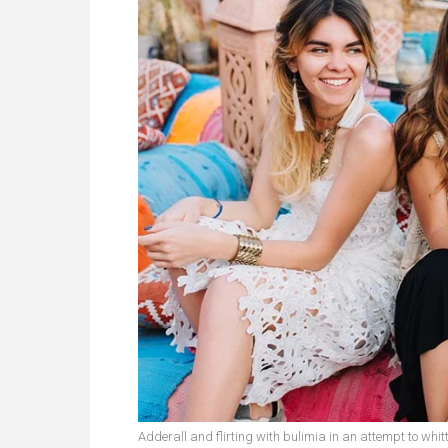
Adderall and flirting with bulimia in an attempt to whitt