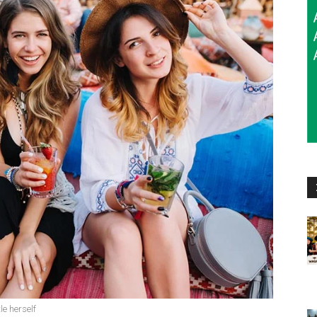
le herself