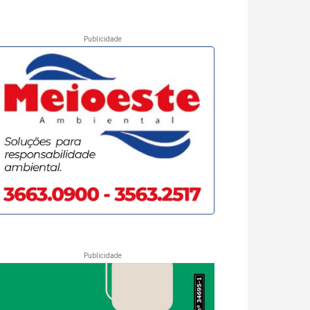
Publicidade
Publicidade