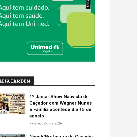
LEIA TAMBÉM
1º Jantar Show Nativista de
Caçador com Wagner Nunes
e Família acontece dia 15 de
agosto
7 de agosto de 2026
Napoli/Prefeitura de Caçador