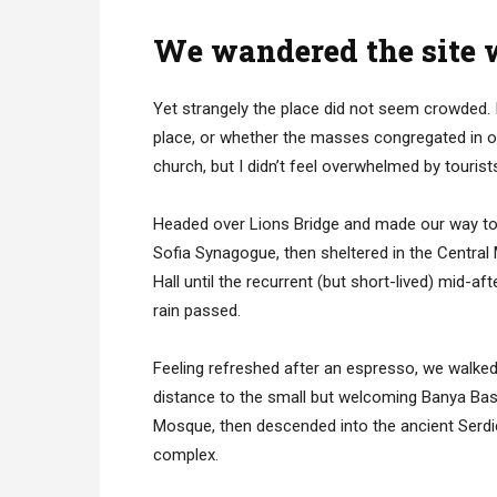
We wandered the site w
Yet strangely the place did not seem crowded. I
place, or whether the masses congregated in on
church, but I didn’t feel overwhelmed by tourist
Headed over Lions Bridge and made our way to
Sofia Synagogue, then sheltered in the Central
Hall until the recurrent (but short-lived) mid-af
rain passed.
Feeling refreshed after an espresso, we walked
distance to the small but welcoming Banya Bas
Mosque, then descended into the ancient Serd
complex.