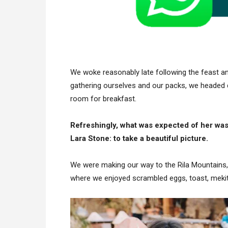
We woke reasonably late following the feast and
gathering ourselves and our packs, we headed 
room for breakfast.
Refreshingly, what was expected of her was
Lara Stone: to take a beautiful picture.
We were making our way to the Rila Mountains,
where we enjoyed scrambled eggs, toast, mekits