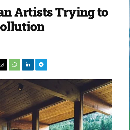
an Artists Trying to
ollution