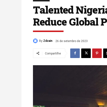
Talented Nigeri
Reduce Global P
By
Zdzain
26 de setembro de 2023
Compartilhe