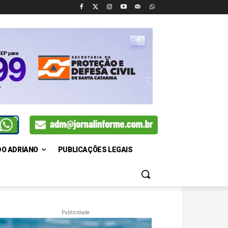
DO ADRIANO
PUBLICAÇÕES LEGAIS
Publicidade