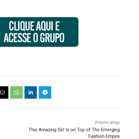
Próximo artigo
This Amazing Girl Is on Top of The Emerging
Fashion Empire