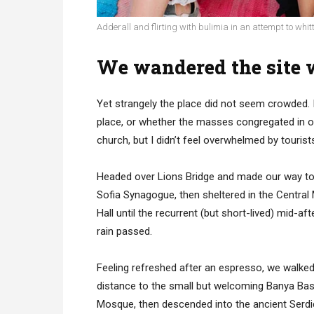
Adderall and flirting with bulimia in an attempt to whitt
We wandered the site w
Yet strangely the place did not seem crowded. I
place, or whether the masses congregated in on
church, but I didn’t feel overwhelmed by tourist
Headed over Lions Bridge and made our way to
Sofia Synagogue, then sheltered in the Central
Hall until the recurrent (but short-lived) mid-af
rain passed.
Feeling refreshed after an espresso, we walked
distance to the small but welcoming Banya Bas
Mosque, then descended into the ancient Serd