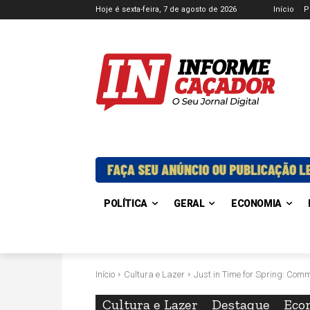
Hoje é sexta-feira, 7 de agosto de 2026
Início
P
POLÍTICA
GERAL
ECONOMIA
Início
Cultura e Lazer
Just in Time for Spring: Com
Cultura e Lazer
Destaque
Eco