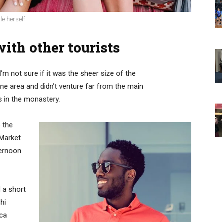
le herself
ith other tourists
’m not sure if it was the sheer size of the
e area and didn’t venture far from the main
s in the monastery.
 the
 Market
ternoon
 a short
hi
ica