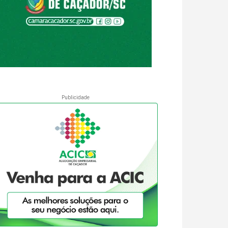
Publicidade