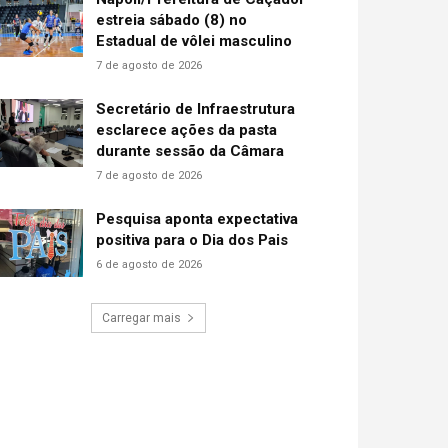
estreia sábado (8) no
Estadual de vôlei masculino
7 de agosto de 2026
Secretário de Infraestrutura
esclarece ações da pasta
durante sessão da Câmara
7 de agosto de 2026
Pesquisa aponta expectativa
positiva para o Dia dos Pais
6 de agosto de 2026
Carregar mais