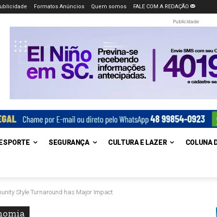
ublicidade
Formatos Anúncios
Quem somos
FALE COM A REDAÇÃO
Publicidade
ESPORTE
SEGURANÇA
CULTURA E LAZER
COLUNA 
munity Style Turnaround has Major Impact
nomia