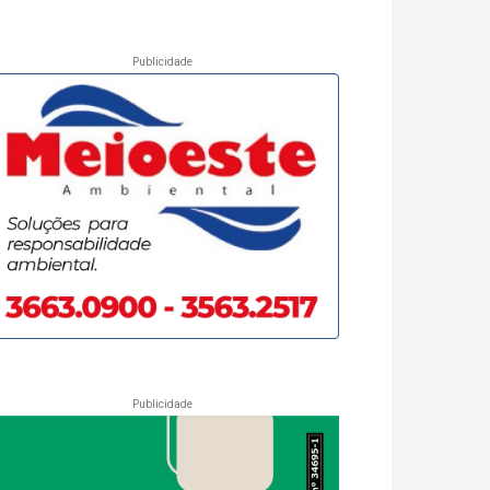
Publicidade
Publicidade