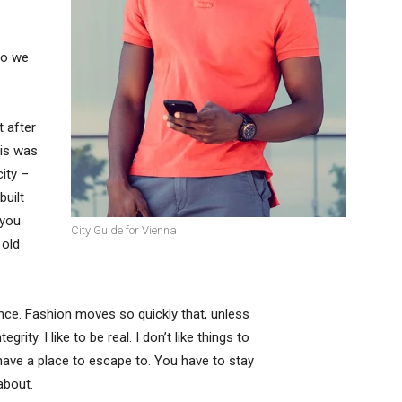
so we
t after
his was
city –
built
 you
City Guide for Vienna
 old
ce. Fashion moves so quickly that, unless
rity. I like to be real. I don’t like things to
t have a place to escape to. You have to stay
about.