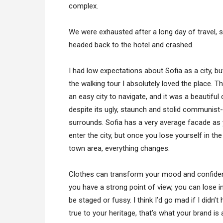
complex.
We were exhausted after a long day of travel, 
headed back to the hotel and crashed.
I had low expectations about Sofia as a city, bu
the walking tour I absolutely loved the place. T
an easy city to navigate, and it was a beautiful 
despite its ugly, staunch and stolid communist-
surrounds. Sofia has a very average facade as
enter the city, but once you lose yourself in the
town area, everything changes.
Clothes can transform your mood and confiden
you have a strong point of view, you can lose integ
be staged or fussy. I think I’d go mad if I didn’
true to your heritage, that’s what your brand is 