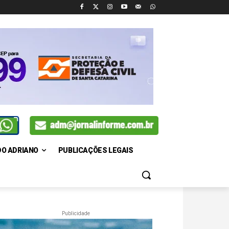
DO ADRIANO
PUBLICAÇÕES LEGAIS
Publicidade