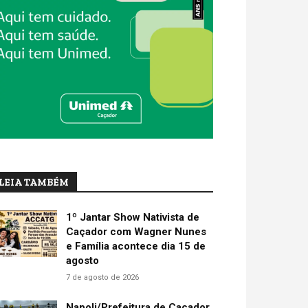
LEIA TAMBÉM
1º Jantar Show Nativista de
Caçador com Wagner Nunes
e Família acontece dia 15 de
agosto
7 de agosto de 2026
Napoli/Prefeitura de Caçador