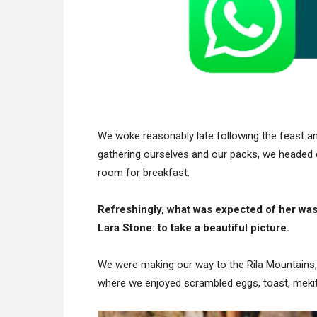
We woke reasonably late following the feast and
gathering ourselves and our packs, we headed 
room for breakfast.
Refreshingly, what was expected of her was
Lara Stone: to take a beautiful picture.
We were making our way to the Rila Mountains,
where we enjoyed scrambled eggs, toast, mekits