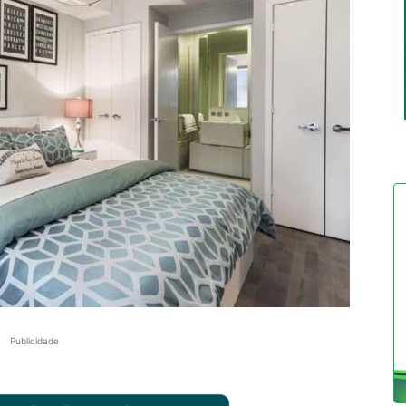
Publicidade