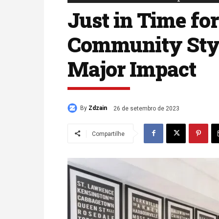
Just in Time for
Community Sty
Major Impact
By
Zdzain
26 de setembro de 2023
Compartilhe