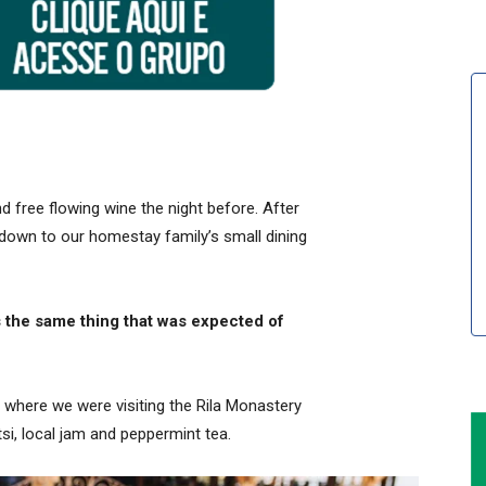
 free flowing wine the night before. After
down to our homestay family’s small dining
 the same thing that was expected of
 where we were visiting the Rila Monastery
i, local jam and peppermint tea.