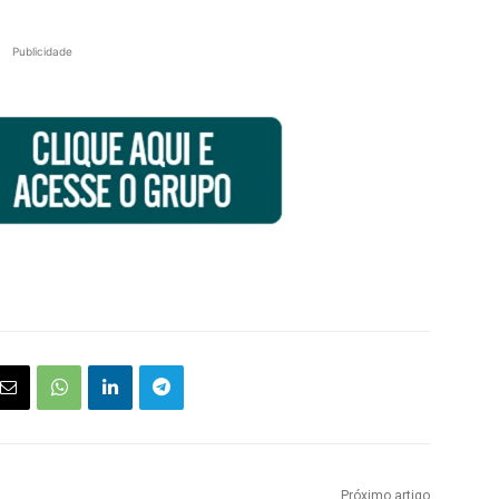
Publicidade
Próximo artigo