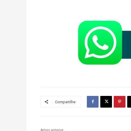
Compartilhe
Artigo anterior