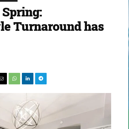
 Spring:
le Turnaround has