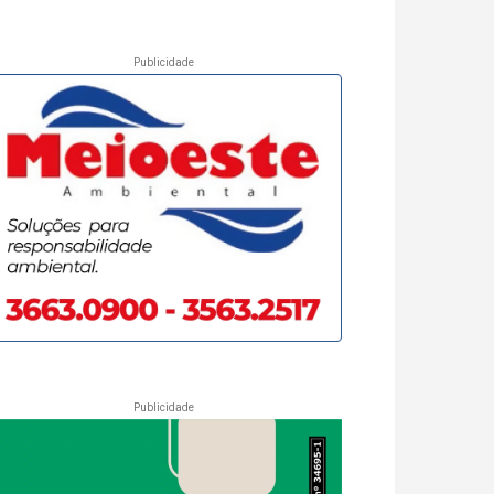
Publicidade
Publicidade