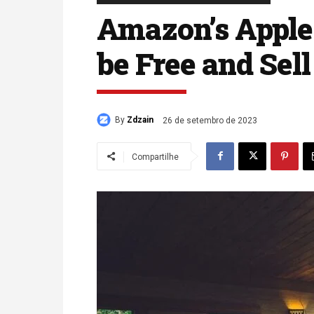
Amazon’s Apple 
be Free and Sel
By
Zdzain
26 de setembro de 2023
Compartilhe