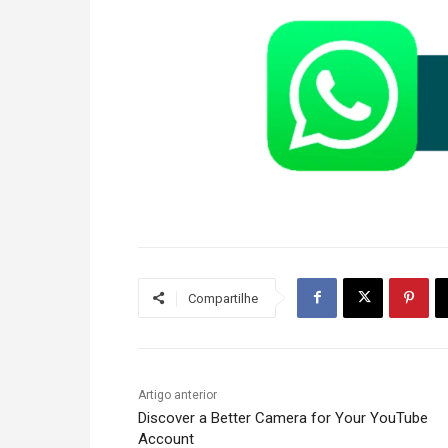
Compartilhe
Artigo anterior
Discover a Better Camera for Your YouTube
Account