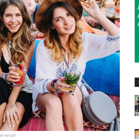
le herself