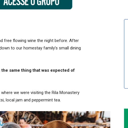
 free flowing wine the night before. After
down to our homestay family’s small dining
 the same thing that was expected of
 where we were visiting the Rila Monastery
i, local jam and peppermint tea.