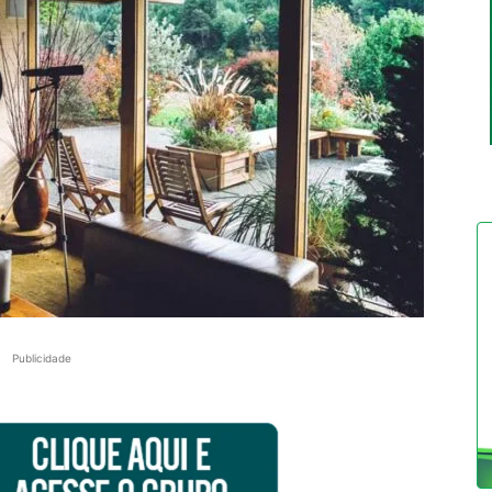
Publicidade