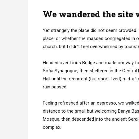
We wandered the site w
Yet strangely the place did not seem crowded. I
place, or whether the masses congregated in on
church, but I didn’t feel overwhelmed by tourist
Headed over Lions Bridge and made our way to
Sofia Synagogue, then sheltered in the Central
Hall until the recurrent (but short-lived) mid-af
rain passed.
Feeling refreshed after an espresso, we walked
distance to the small but welcoming Banya Bas
Mosque, then descended into the ancient Serd
complex.