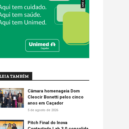
LEIA TAMBÉM
Câmara homenageia Dom
Cleocir Bonetti pelos cinco
anos em Caçador
5 de agosto de 2026
Pitch Final do Inova
Contestado Lab 3.0 consolida