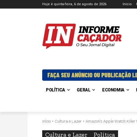
Hoje é quinta-feira, 6 de agosto de 2026
Início
POLÍTICA
GERAL
ECONOMIA
Início
Cultura e Lazer
Amazon's Apple Watch Killer W
Cultura e Lazer
Política