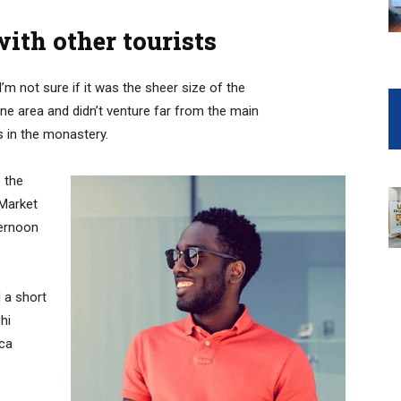
ith other tourists
’m not sure if it was the sheer size of the
e area and didn’t venture far from the main
s in the monastery.
 the
 Market
ternoon
 a short
hi
ica