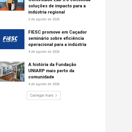
soluções de impacto para a
indústria regional
5 de agosto de 2026
FIESC promove em Caçador
seminário sobre eficiência
operacional para a indústria
4 de agosto de 2026
A história da Fundação
UNIARP mais perto da
comunidade
4 de agosto de 2026
Carregar mais