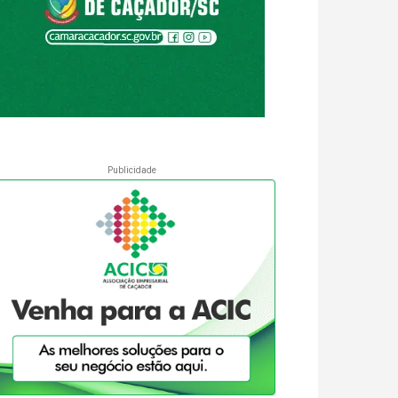
Publicidade