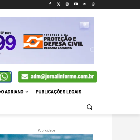
DO ADRIANO
PUBLICAÇÕES LEGAIS
Publicidade