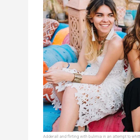
Adderall and flirting with bulimia in an attempt to whitt