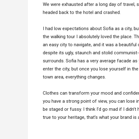
We were exhausted after a long day of travel, 
headed back to the hotel and crashed.
I had low expectations about Sofia as a city, bu
the walking tour I absolutely loved the place. T
an easy city to navigate, and it was a beautiful 
despite its ugly, staunch and stolid communist-
surrounds. Sofia has a very average facade as
enter the city, but once you lose yourself in the
town area, everything changes.
Clothes can transform your mood and confiden
you have a strong point of view, you can lose integ
be staged or fussy. I think I’d go mad if I didn’
true to your heritage, that’s what your brand is 