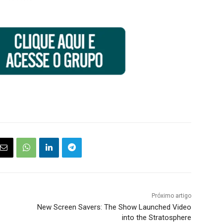
Próximo artigo
New Screen Savers: The Show Launched Video
into the Stratosphere