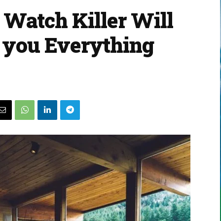
Watch Killer Will
l you Everything