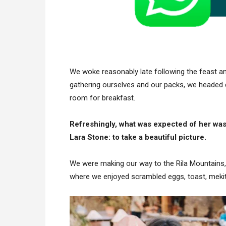
We woke reasonably late following the feast and
gathering ourselves and our packs, we headed 
room for breakfast.
Refreshingly, what was expected of her was
Lara Stone: to take a beautiful picture.
We were making our way to the Rila Mountains,
where we enjoyed scrambled eggs, toast, mekits