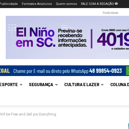
Publicidade
Formatos Anúncios
Quem somos
FALE COM A REDAÇÃO
Publicidade
ESPORTE
SEGURANÇA
CULTURA E LAZER
COLUNA 
ill be Free and Sell you Everything