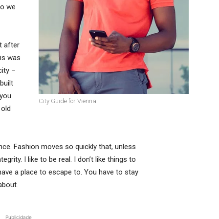
so we
t after
his was
city –
built
 you
City Guide for Vienna
 old
ce. Fashion moves so quickly that, unless
rity. I like to be real. I don’t like things to
t have a place to escape to. You have to stay
about.
Publicidade